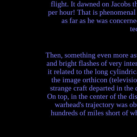
flight. It dawned on Jacobs t
per hour! That is phenomenal 
as far as he was concerne
te
Then, something even more ast
and bright flashes of very inte
it related to the long cylindr
the image orthicon (televisio
strange craft departed in the
On top, in the center of the 
warhead's trajectory was obv
hundreds of miles short of wh