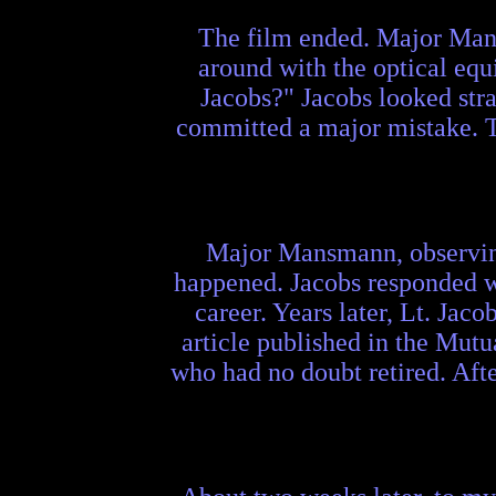
The film ended. Major Mans
around with the optical eq
Jacobs?" Jacobs looked stra
committed a major mistake. Th
Major Mansmann, observing t
happened. Jacobs responded wi
career. Years later, Lt. Jac
article published in the Mu
who had no doubt retired. Afte