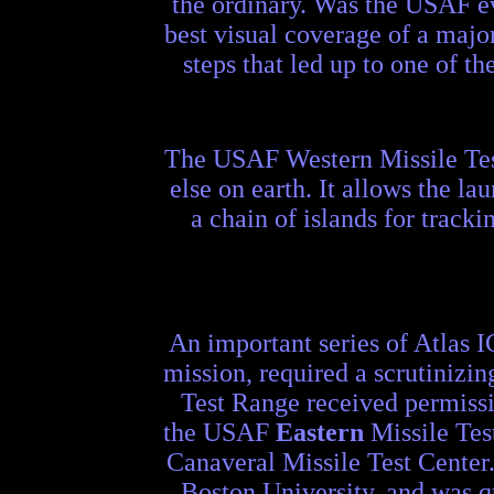
the ordinary. Was the USAF ev
best visual coverage of a major
steps that led up to one of t
The USAF Western Missile Test
else on earth. It allows the la
a chain of islands for track
An important series of Atlas 
mission, required a scrutinizi
Test Range received permissi
the USAF
Eastern
Missile Tes
Canaveral Missile Test Center.
Boston University, and was qu