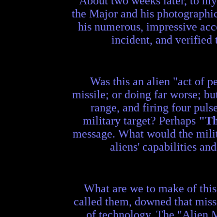
About two weeks later, to my 
the Major and his photographic
his numerous, impressive acc
incident, and verified
Was this an alien "act of 
missile; or doing far worse; b
range, and firing four puls
military target? Perhaps
"T
message. What would the milit
aliens' capabilities an
What are we to make of this 
called them, downed that missi
of technology. The "Alien Me