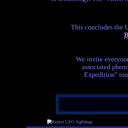
This concludes the 
B
We invite everyon
associated phen
Expedition" tou