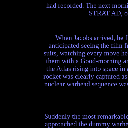
had recorded. The next morni
STRAT AD, of 
When Jacobs arrived, he f
anticipated seeing the film 
suits, watching every move h
them with a Good-morning and 
the Atlas rising into space i
rocket was clearly captured as
nuclear warhead sequence was 
Suddenly the most remarkable t
approached the dummy warhead