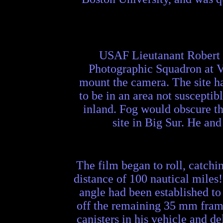
USAF Lieutanant Robert J
Photographic Squadron at Van
mount the camera. The site had
to be in an area not susceptib
inland. Fog would obscure the
site in Big Sur. He an
The film began to roll, catchi
distance of 100 nautical miles
angle had been established to
off the remaining 35 mm frames
canisters in his vehicle and 