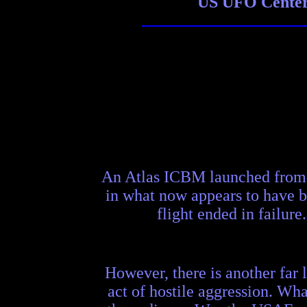
US UFO Center 
An Atlas ICBM launched from V
in what now appears to have be
flight ended in failure
However, there is another far l
act of hostile aggression. Wha